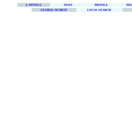
L-NOVELS
NEWS
PROFILE
PH
GLOBAL-SEARCH
LOCAL-SEARCH